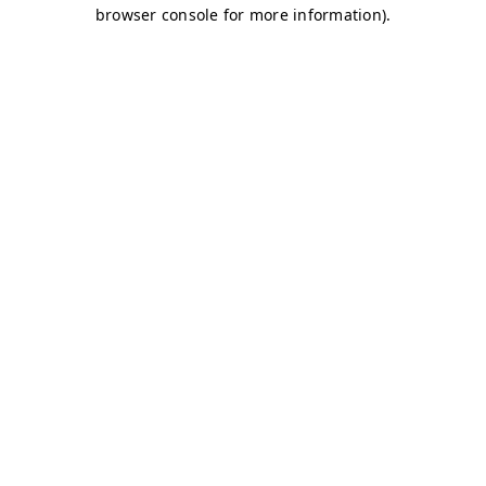
browser console for more information)
.