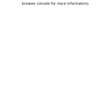
browser console for more information)
.