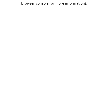
browser console for more information)
.