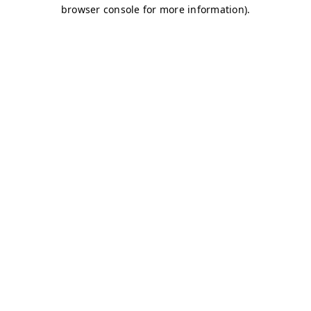
browser console for more information)
.