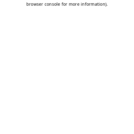
browser console for more information)
.