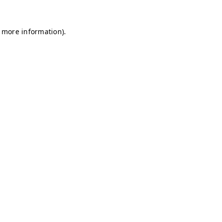
r more information)
.