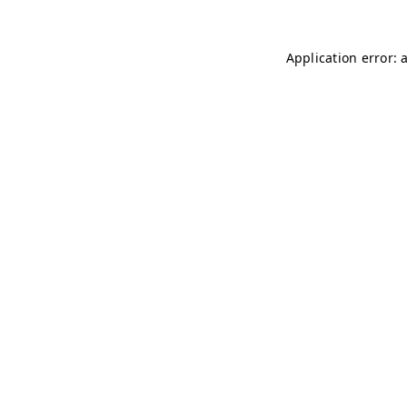
Application error: 