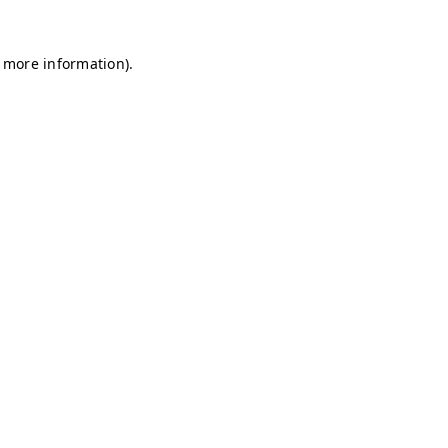
r more information)
.