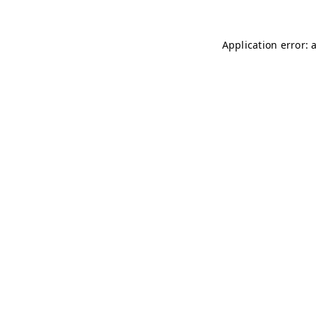
Application error: 