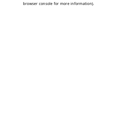
browser console for more information)
.