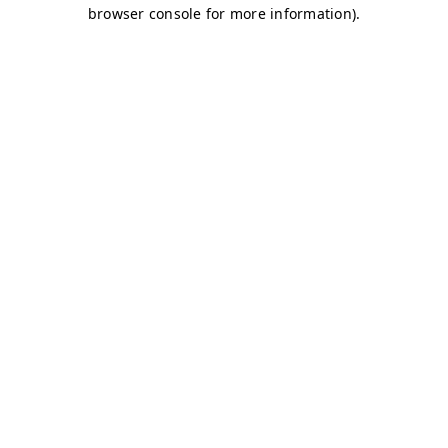
browser console for more information)
.