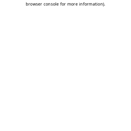
browser console for more information)
.