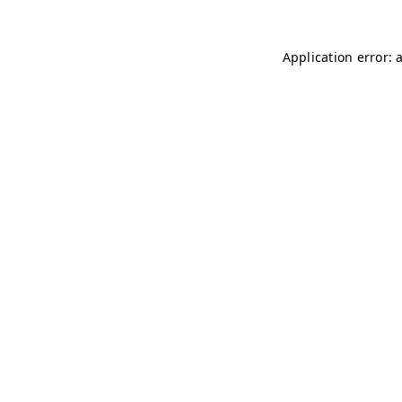
Application error: 