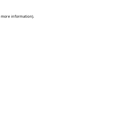
r more information)
.