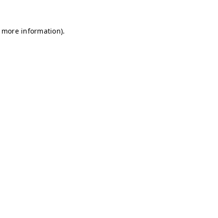
r more information)
.