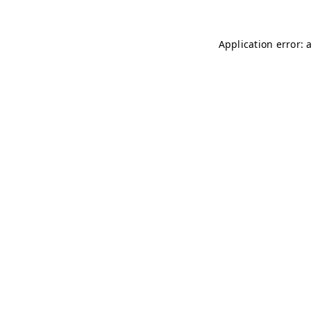
Application error: 