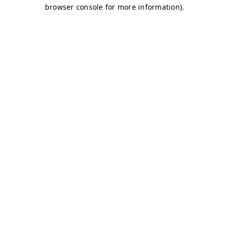
browser console for more information)
.