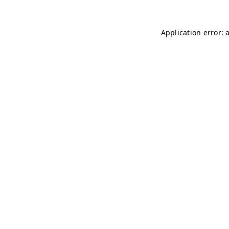
Application error: 