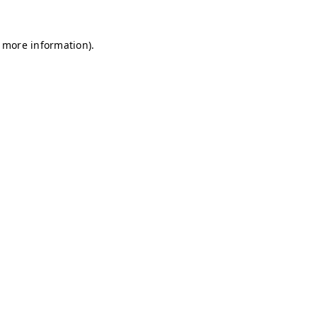
r more information)
.