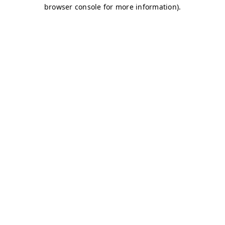
browser console for more information)
.