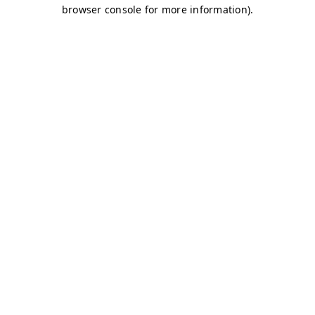
browser console for more information)
.