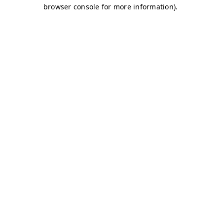
browser console for more information)
.