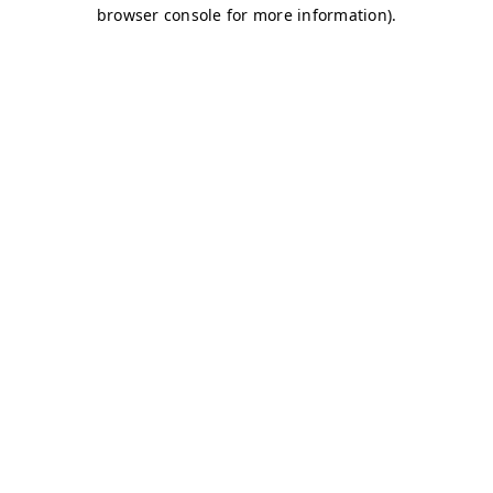
browser console for more information)
.