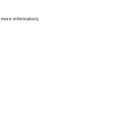
r more information)
.