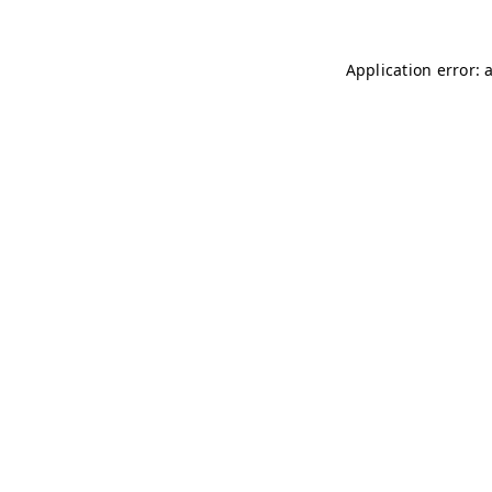
Application error: 