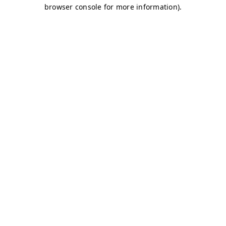
browser console for more information)
.