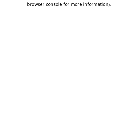
browser console for more information)
.