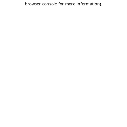
browser console for more information)
.