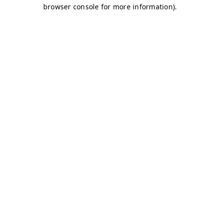
browser console for more information)
.