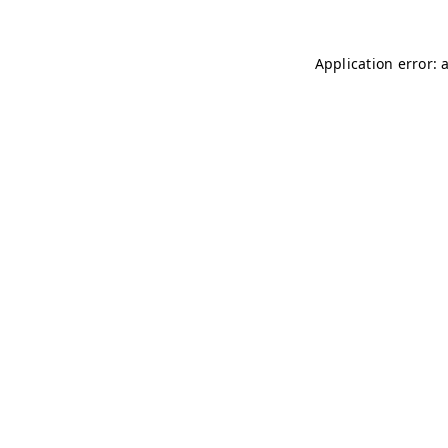
Application error: 