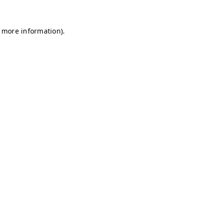
r more information)
.