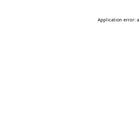
Application error: 