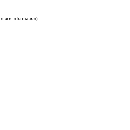
r more information)
.