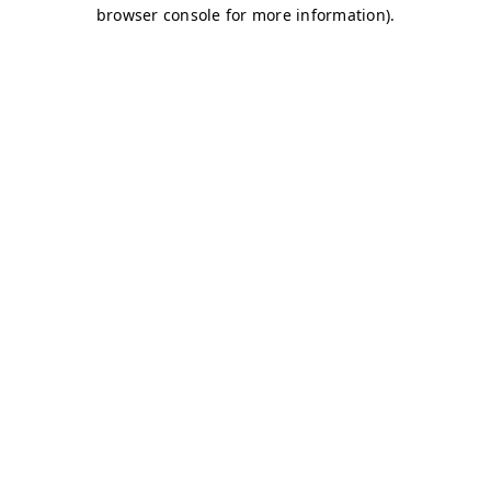
browser console for more information)
.