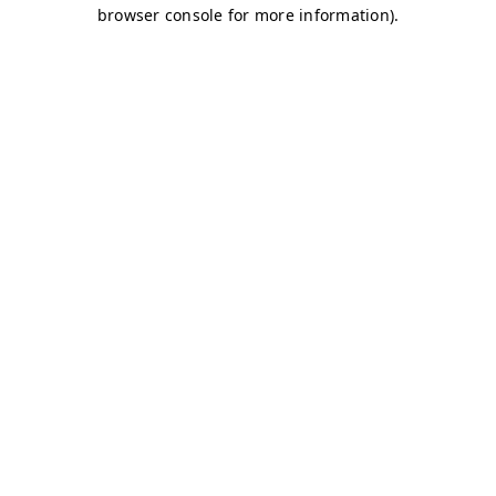
browser console for more information)
.