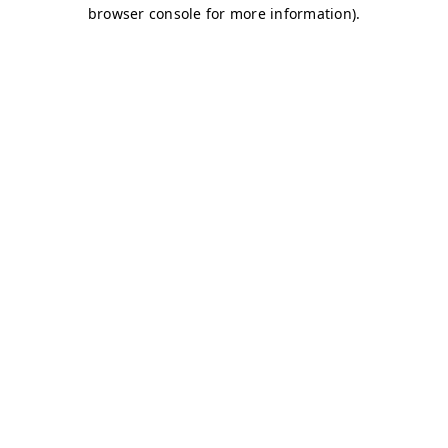
browser console for more information)
.