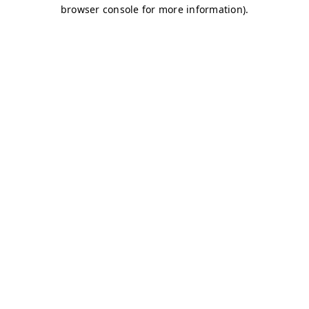
browser console for more information)
.