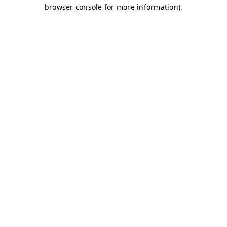
browser console for more information)
.