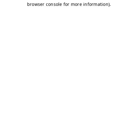
browser console for more information)
.