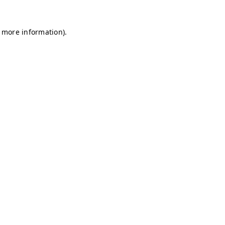
r more information)
.