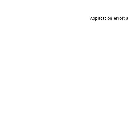
Application error: 