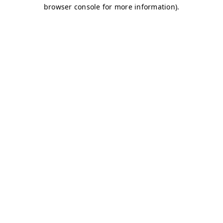
browser console for more information)
.