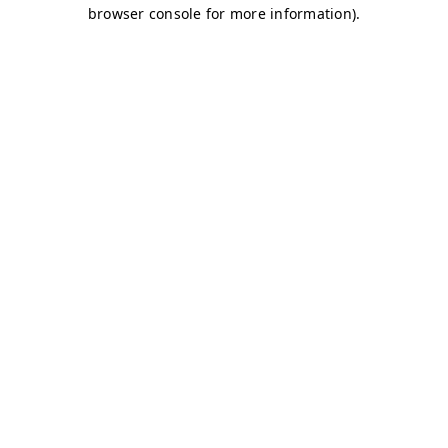
browser console for more information)
.