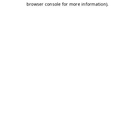
browser console for more information)
.