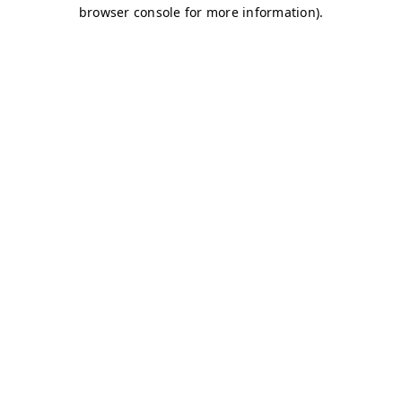
browser console for more information)
.