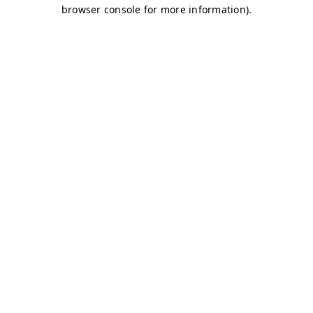
browser console for more information)
.