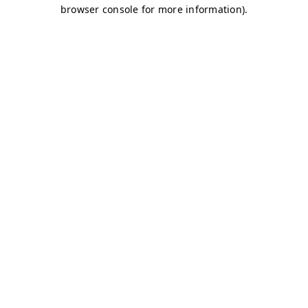
browser console for more information)
.