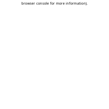
browser console for more information)
.