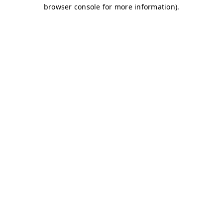
browser console for more information)
.