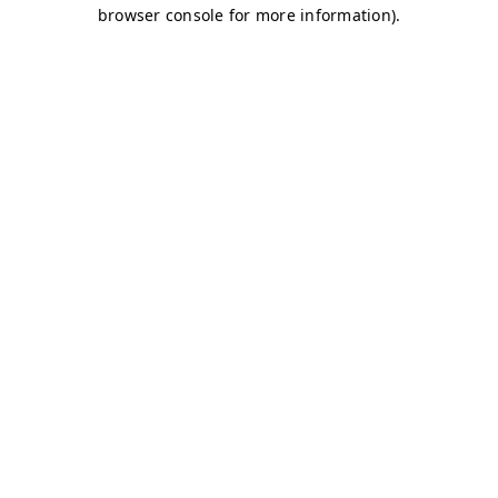
browser console for more information)
.