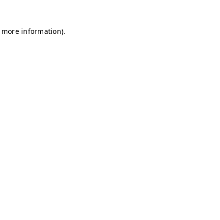
r more information)
.