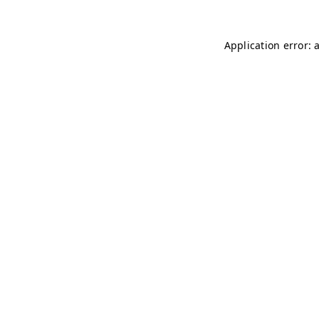
Application error: 