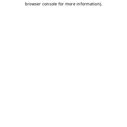
browser console for more information)
.