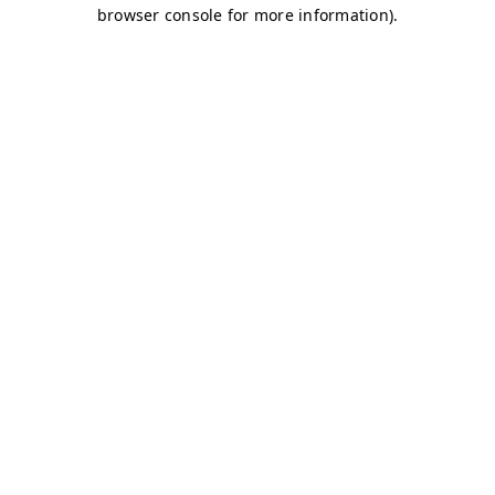
browser console for more information)
.