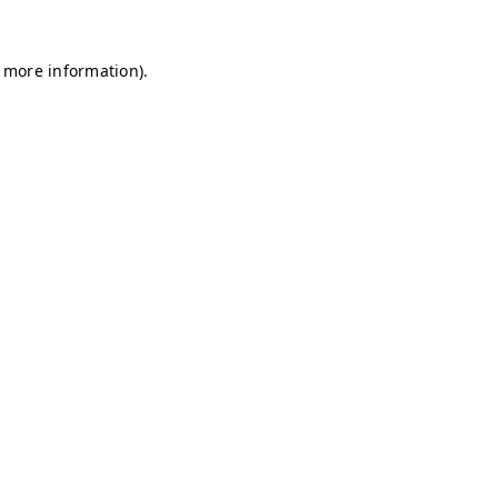
r more information)
.