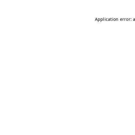
Application error: 