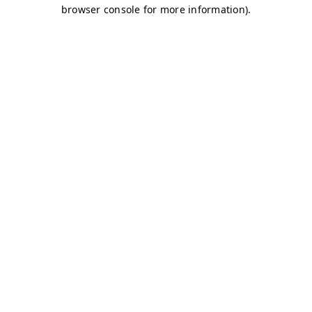
browser console for more information)
.