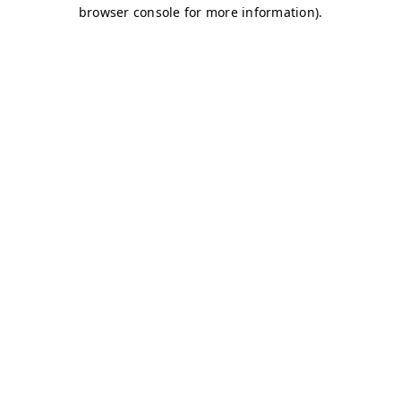
browser console for more information)
.