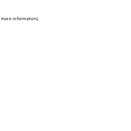
r more information)
.