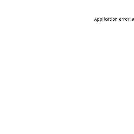
Application error: 