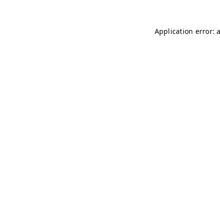
Application error: 