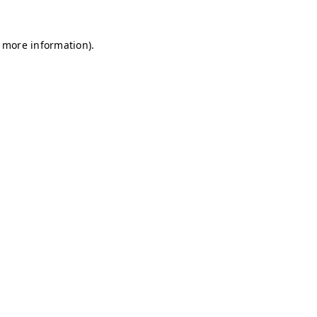
r more information)
.