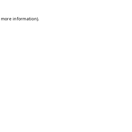
r more information)
.