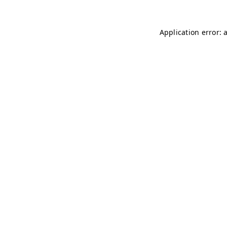
Application error: 